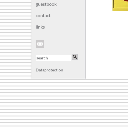
guestbook
contact
links
Dataprotection