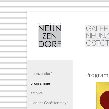
neunzendorf
Program
programme
archive
Hannes Gstöttenmayr